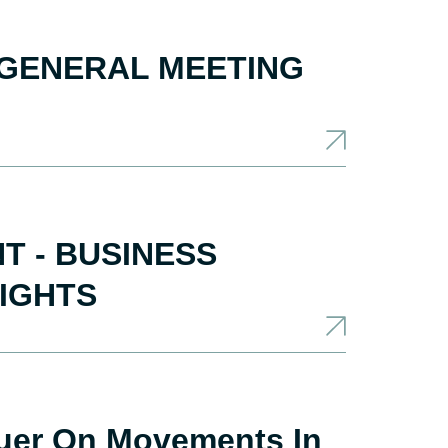
 GENERAL MEETING
 - BUSINESS
LIGHTS
suer On Movements In