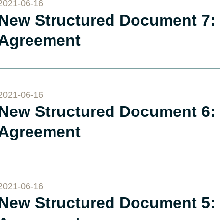
2021-06-16
New Structured Document 7: 
Agreement
2021-06-16
New Structured Document 6: 
Agreement
2021-06-16
New Structured Document 5: