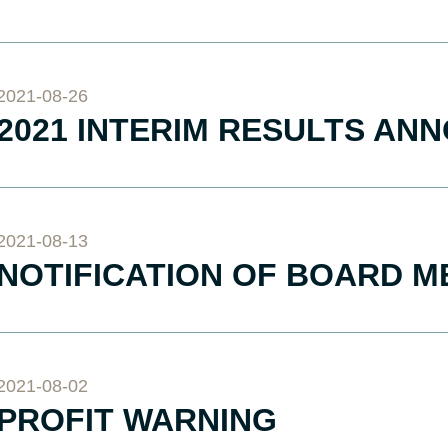
2021-08-26
2021 INTERIM RESULTS A
2021-08-13
NOTIFICATION OF BOARD M
2021-08-02
PROFIT WARNING