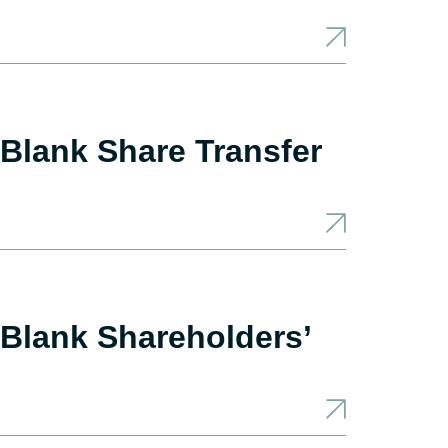
Blank Share Transfer
Blank Shareholders’