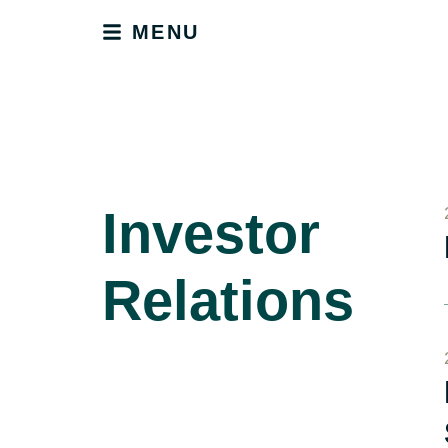
MENU
Investor
Relations