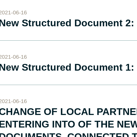
2021-06-16
New Structured Document 2: 
2021-06-16
New Structured Document 1:
2021-06-16
CHANGE OF LOCAL PARTNER
ENTERING INTO OF THE N
DOCUMENTS, CONNECTED T