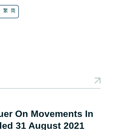
N
繁
简
suer On Movements In
ded 31 August 2021