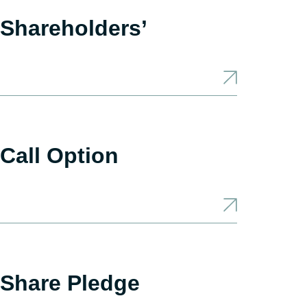
Shareholders’
Call Option
 Share Pledge