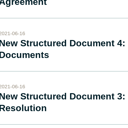
Agreement
2021-06-16
New Structured Document 4: 
Documents
2021-06-16
New Structured Document 3: 
Resolution