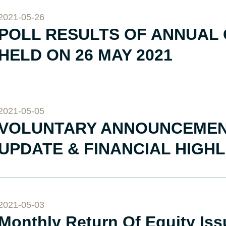
2021-05-26
POLL RESULTS OF ANNUAL
HELD ON 26 MAY 2021
2021-05-05
VOLUNTARY ANNOUNCEMENT
UPDATE & FINANCIAL HIGH
2021-05-03
Monthly Return Of Equity Is