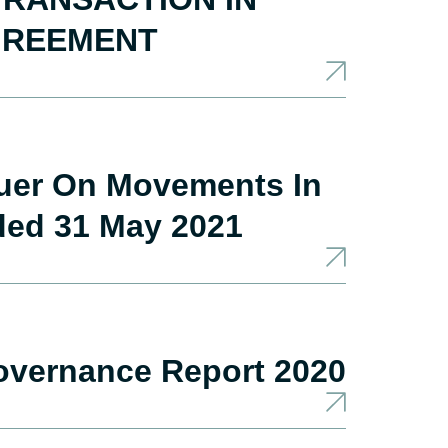
GREEMENT
suer On Movements In
ded 31 May 2021
overnance Report 2020