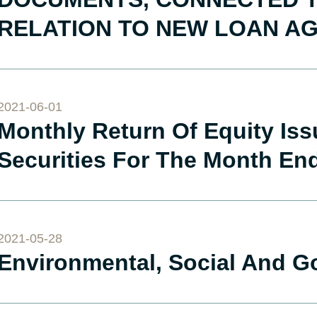
RELATION TO NEW LOAN A
2021-06-01
Monthly Return Of Equity Is
Securities For The Month En
2021-05-28
Environmental, Social And G