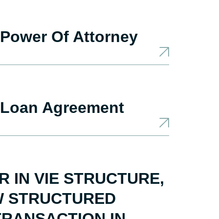
Power Of Attorney
 Loan Agreement
 IN VIE STRUCTURE,
EW STRUCTURED
RANSACTION IN