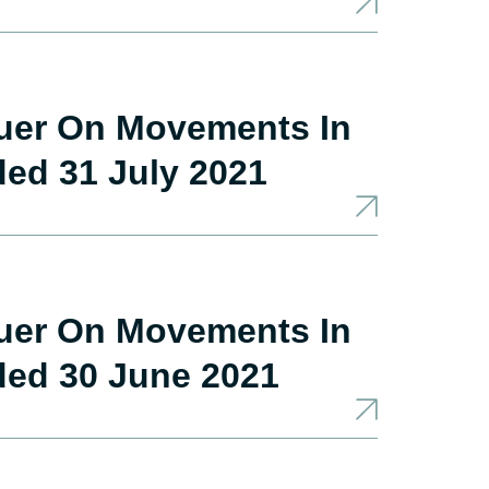
suer On Movements In
ded 31 July 2021
suer On Movements In
ded 30 June 2021