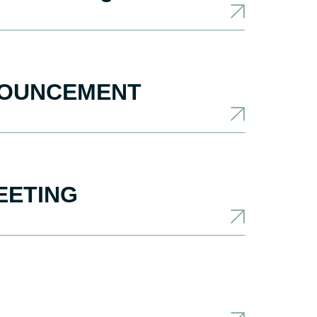
NNOUNCEMENT
EETING