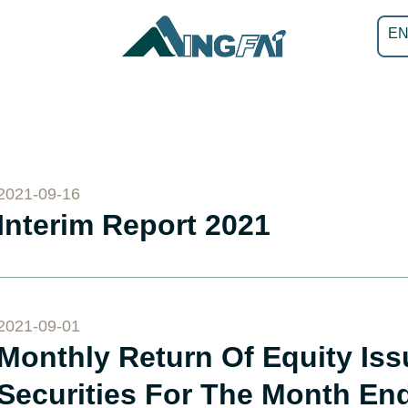
E
2021-09-16
Interim Report 2021
2021-09-01
Monthly Return Of Equity Is
Securities For The Month En