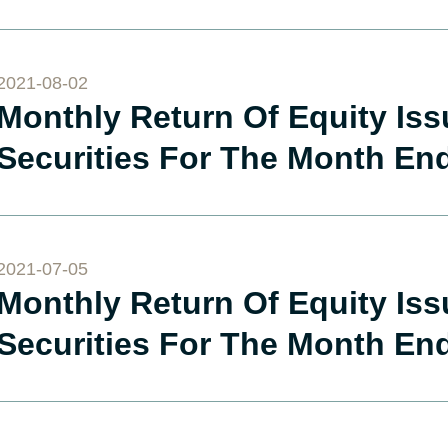
2021-08-02
Monthly Return Of Equity Is
Securities For The Month En
2021-07-05
Monthly Return Of Equity Is
Securities For The Month En