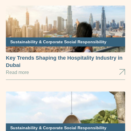
Sustainability & Corporate Social Responsibility
2024-10-14
Key Trends Shaping the Hospitality Industry in
Dubai
Read more
Sustainability & Corporate Social Responsibility