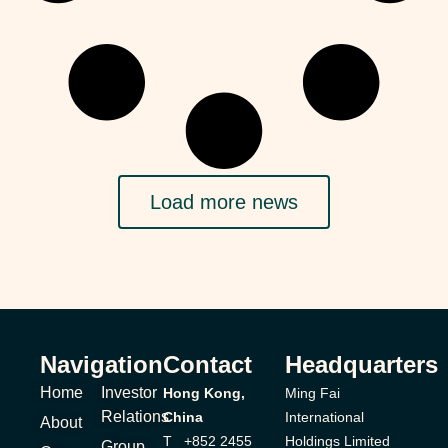
Load more news
Navigation
Contact
Headquarters
Home
Investor
Hong Kong,
Ming Fai
Relations
China
International
About
T +852 2455
Holdings Limited
Group