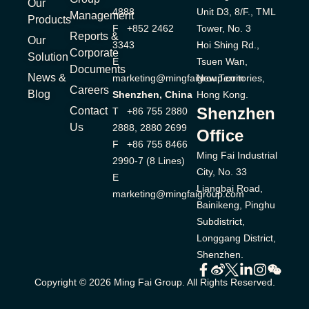
Our
4888
Unit D3, 8/F., TML
Management
Products
F +852 2462
Tower, No. 3
Reports &
Our
3343
Hoi Shing Rd.,
Corporate
Solution
E
Tsuen Wan,
Documents
News &
marketing@mingfaigroup.com
New Territories,
Careers
Blog
Shenzhen, China
Hong Kong.
Shenzhen
Contact
T +86 755 2880
Us
2888, 2880 2699
Office
F +86 755 8466
Ming Fai Industrial
2990-7 (8 Lines)
City, No. 33
E
Liangbai Road,
marketing@mingfaigroup.com
Bainikeng, Pinghu
Subdistrict,
Longgang District,
Shenzhen.
Copyright © 2026 Ming Fai Group. All Rights Reserved.