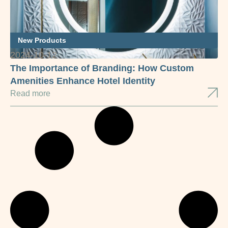
New Products
2024-10-12
The Importance of Branding: How Custom
Amenities Enhance Hotel Identity
Read more