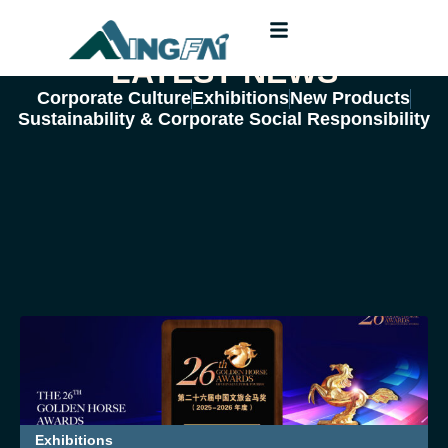
LATEST NEWS
Corporate Culture
Exhibitions
New Products
Sustainability & Corporate Social Responsibility
Exhibitions