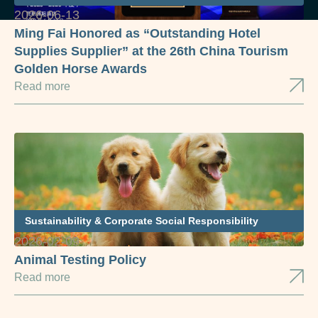
2026-06-13
Ming Fai Honored as “Outstanding Hotel
Supplies Supplier” at the 26th China Tourism
Golden Horse Awards
Read more
Sustainability & Corporate Social Responsibility
2026-02-09
Animal Testing Policy
Read more