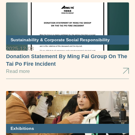
Sustainability & Corporate Social Responsibility
2025-12-03
Donation Statement By Ming Fai Group On The
Tai Po Fire Incident
Read more
Exhibitions