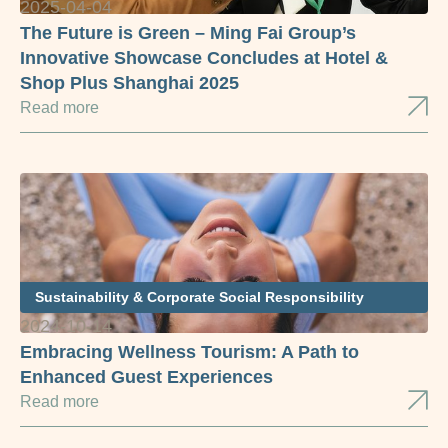
2025-04-04
The Future is Green – Ming Fai Group’s
Innovative Showcase Concludes at Hotel &
Shop Plus Shanghai 2025
Read more
Sustainability & Corporate Social Responsibility
2024-10-14
Embracing Wellness Tourism: A Path to
Enhanced Guest Experiences
Read more