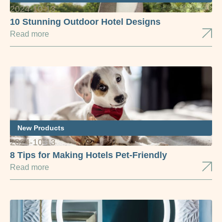
2024-10-13
10 Stunning Outdoor Hotel Designs
Read more
New Products
2024-10-13
8 Tips for Making Hotels Pet-Friendly
Read more