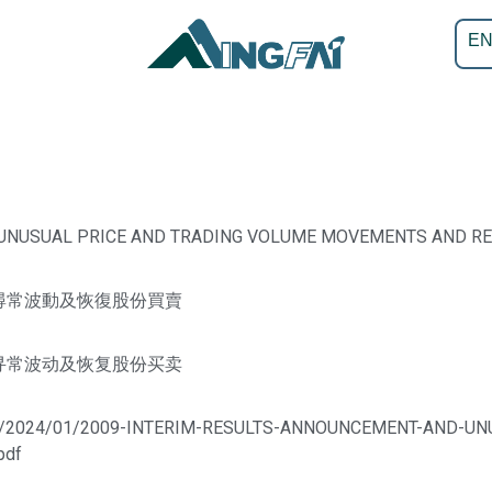
E
 UNUSUAL PRICE AND TRADING VOLUME MOVEMENTS AND R
尋常波動及恢復股份買賣
寻常波动及恢复股份买卖
ploads/2024/01/2009-INTERIM-RESULTS-ANNOUNCEMENT-AND-
pdf