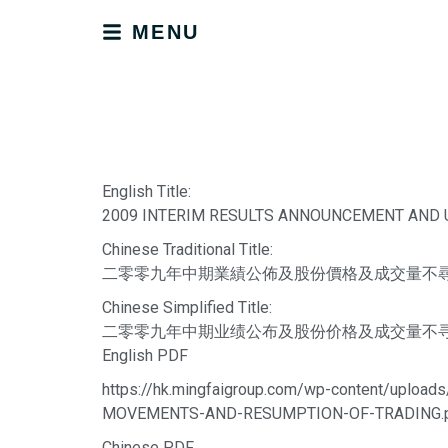
MENU
English Title:
2009 INTERIM RESULTS ANNOUNCEMENT AND
Chinese Traditional Title:
二零零九年中期業績公佈及股份價格及成交量不
Chinese Simplified Title:
二零零九年中期业绩公布及股份价格及成交量不
English PDF
https://hk.mingfaigroup.com/wp-content/u
MOVEMENTS-AND-RESUMPTION-OF-TRADING.
Chinese PDF