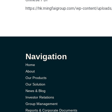
https://hk.mingfaigroup.com/wp-c
Navigation
Home
About
Our Products
Our Solution
News & Blog
Investor Relations
Group Management
Reports & Corporate Documents