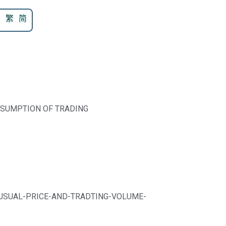
N
繁
简
ESUMPTION OF TRADING
UNUSUAL-PRICE-AND-TRADTING-VOLUME-