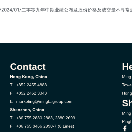
ontent/uploads/2024/01/二零零九年中期业绩公布及股份价格及成交量
Contact
H
Hong Kong, China
Ming 
T +852 2455 4888
Towe
F +852 2462 3343
Hong
Sh
E marketing@mingfaigroup.com
Shenzhen, China
Ming 
T +86 755 2880 2888, 2880 2699
Pingh
F +86 755 8466 2990-7 (8 Lines)