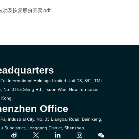
不寻常波动及恢复股份买卖.pdf
eadquarters
Fai International Holdings Limited Unit D3, 8/F., TML
r, No. 3
Hoi Shing Rd.,
Tsuen Wan,
New Territories,
 Kong.
enzhen Office
Fai Industrial City, No. 33 Liangbai Road, Bainikeng,
u Subdistrict, Longgang District, Shenzhen.