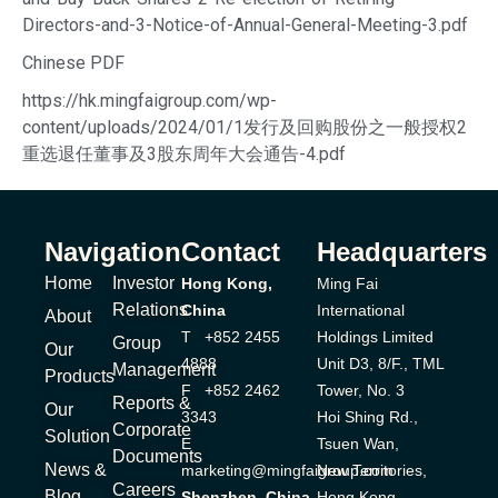
Directors-and-3-Notice-of-Annual-General-Meeting-3.pdf
Chinese PDF
https://hk.mingfaigroup.com/wp-
content/uploads/2024/01/1发行及回购股份之一般授权2
重选退任董事及3股东周年大会通告-4.pdf
Navigation
Contact
Headquarters
Home
Investor
Hong Kong,
Ming Fai
Relations
China
International
About
T +852 2455
Holdings Limited
Group
Our
4888
Unit D3, 8/F., TML
Management
Products
F +852 2462
Tower, No. 3
Reports &
Our
3343
Hoi Shing Rd.,
Corporate
Solution
E
Tsuen Wan,
Documents
News &
marketing@mingfaigroup.com
New Territories,
Careers
Blog
Shenzhen, China
Hong Kong.