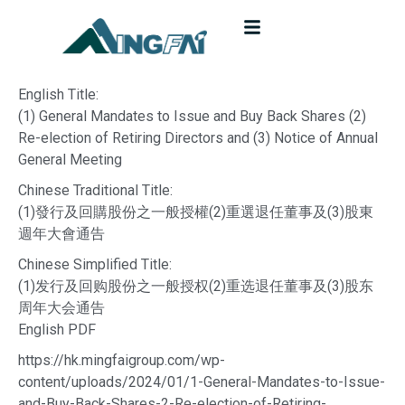
English Title:
(1) General Mandates to Issue and Buy Back Shares (2)
Re-election of Retiring Directors and (3) Notice of Annual
General Meeting
Chinese Traditional Title:
(1)發行及回購股份之一般授權(2)重選退任董事及(3)股東
週年大會通告
Chinese Simplified Title:
(1)发行及回购股份之一般授权(2)重选退任董事及(3)股东
周年大会通告
English PDF
https://hk.mingfaigroup.com/wp-
content/uploads/2024/01/1-General-Mandates-to-Issue-
and-Buy-Back-Shares-2-Re-election-of-Retiring-