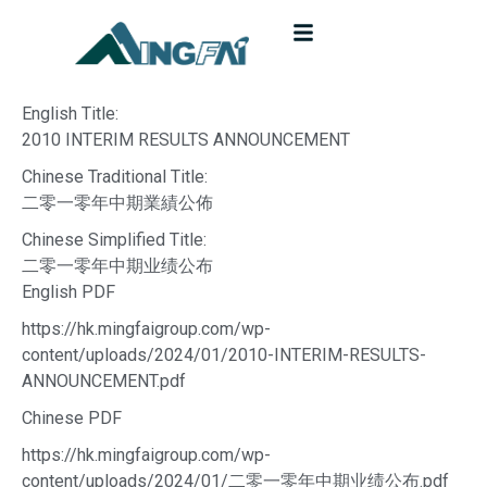
English Title:
2010 INTERIM RESULTS ANNOUNCEMENT
Chinese Traditional Title:
二零一零年中期業績公佈
Chinese Simplified Title:
二零一零年中期业绩公布
English PDF
https://hk.mingfaigroup.com/wp-
content/uploads/2024/01/2010-INTERIM-RESULTS-
ANNOUNCEMENT.pdf
Chinese PDF
https://hk.mingfaigroup.com/wp-
content/uploads/2024/01/二零一零年中期业绩公布.pdf