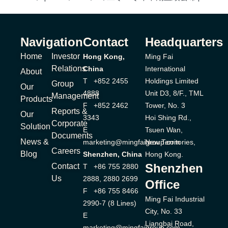
Navigation
Contact
Headquarters
Home
Investor
Hong Kong,
Ming Fai
Relations
China
International
About
T +852 2455
Holdings Limited
Group
Our
4888
Unit D3, 8/F., TML
Management
Products
F +852 2462
Tower, No. 3
Reports &
Our
3343
Hoi Shing Rd.,
Corporate
Solution
E
Tsuen Wan,
Documents
News &
marketing@mingfaigroup.com
New Territories,
Careers
Blog
Shenzhen, China
Hong Kong.
Shenzhen
Contact
T +86 755 2880
Us
2888, 2880 2699
Office
F +86 755 8466
Ming Fai Industrial
2990-7 (8 Lines)
City, No. 33
E
Liangbai Road,
marketing@mingfaigroup.com