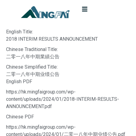
English Title:
2018 INTERIM RESULTS ANNOUNCEMENT
Chinese Traditional Title:
二零一八年中期業績公告
Chinese Simplified Title:
二零一八年中期业绩公告
English PDF
https://hk.mingfaigroup.com/wp-
content/uploads/2024/01/2018-INTERIM-RESULTS-
ANNOUNCEMENT.pdf
Chinese PDF
https://hk.mingfaigroup.com/wp-
content/uploads/2024/01/二零一八年中期业绩公告.pdf