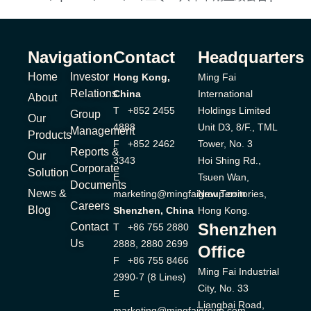
Navigation
Contact
Headquarters
Home
Investor
Hong Kong,
Ming Fai
Relations
China
International
About
T +852 2455
Holdings Limited
Group
Our
4888
Unit D3, 8/F., TML
Management
Products
F +852 2462
Tower, No. 3
Reports &
Our
3343
Hoi Shing Rd.,
Corporate
Solution
E
Tsuen Wan,
Documents
News &
marketing@mingfaigroup.com
New Territories,
Careers
Blog
Shenzhen, China
Hong Kong.
Shenzhen
Contact
T +86 755 2880
Us
2888, 2880 2699
Office
F +86 755 8466
Ming Fai Industrial
2990-7 (8 Lines)
City, No. 33
E
Liangbai Road,
marketing@mingfaigroup.com