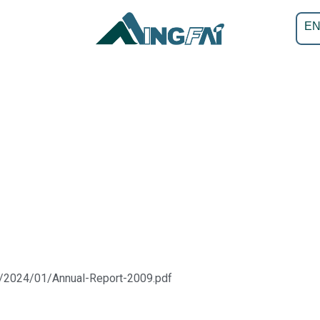
E
s/2024/01/Annual-Report-2009.pdf