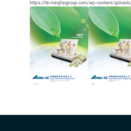
https://hk.mingfaigroup.com/wp-content/uplo