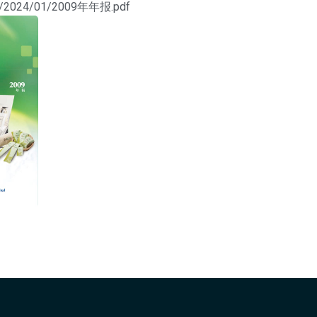
ads/2024/01/2009年年报.pdf