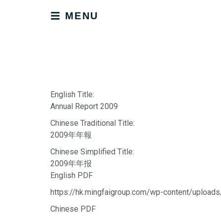
MENU
English Title:
Annual Report 2009
Chinese Traditional Title:
2009年年報
Chinese Simplified Title:
2009年年报
English PDF
https://hk.mingfaigroup.com/wp-content/upload
Chinese PDF