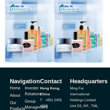
Navigation
Contact
Headquarters
Home
Investor
Hong Kong,
Ming Fai
Relations
China
International
About
T +852 2455
Holdings Limited
Group
Our
4888
Unit D3, 8/F., TML
Management
Products