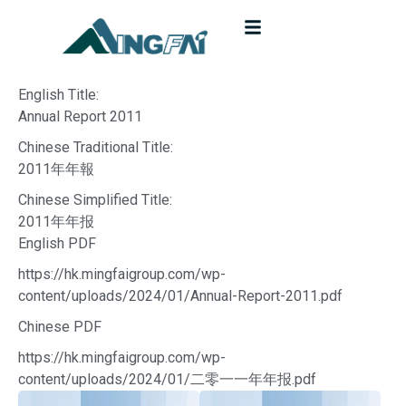
English Title:
Annual Report 2011
Chinese Traditional Title:
2011年年報
Chinese Simplified Title:
2011年年报
English PDF
https://hk.mingfaigroup.com/wp-
content/uploads/2024/01/Annual-Report-2011.pdf
Chinese PDF
https://hk.mingfaigroup.com/wp-
content/uploads/2024/01/二零一一年年报.pdf