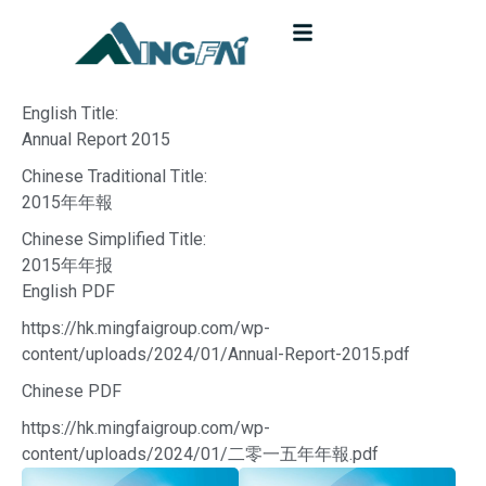
English Title:
Annual Report 2015
Chinese Traditional Title:
2015年年報
Chinese Simplified Title:
2015年年报
English PDF
https://hk.mingfaigroup.com/wp-
content/uploads/2024/01/Annual-Report-2015.pdf
Chinese PDF
https://hk.mingfaigroup.com/wp-
content/uploads/2024/01/二零一五年年報.pdf