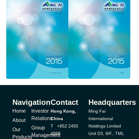
Navigation
Contact
Headquarters
Home
Investor
Hong Kong,
Ming Fai
Relations
China
International
About
T +852 2455
Holdings Limited
Group
Our
4888
Unit D3, 8/F., TML
Management
Products