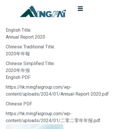
English Title:
Annual Report 2020
Chinese Traditional Title:
2020年年報
Chinese Simplified Title:
2020年年报
English PDF
https://hk.mingfaigroup.com/wp-
content/uploads/2024/01/Annual-Report-2020.pdf
Chinese PDF
https://hk.mingfaigroup.com/wp-
content/uploads/2024/01/二零二零年年报.pdf