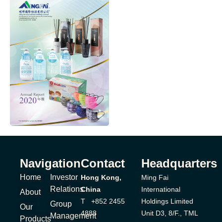
Navigation
Contact
Headquarters
Home
Investor
Hong Kong,
Ming Fai
Relations
China
International
About
T +852 2455
Holdings Limited
Group
Our
4888
Unit D3, 8/F., TML
Management
Products