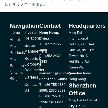
日止年度之全年业绩.pdf
Navigation
Contact
Headquarters
Home
Investor
Hong Kong,
Ming Fai
Relations
China
International
About
T +852 2455
Holdings Limited
Group
Our
4888
Unit D3, 8/F., TML
Management
Products
F +852 2462
Tower, No. 3
Reports &
Our
3343
Hoi Shing Rd.,
Corporate
Solution
E
Tsuen Wan,
Documents
News &
marketing@mingfaigroup.com
New Territories,
Careers
Blog
Shenzhen, China
Hong Kong.
Shenzhen
Contact
T +86 755 2880
Us
2888, 2880 2699
Office
F +86 755 8466
Ming Fai Industrial
2990-7 (8 Lines)
City, No. 33
E