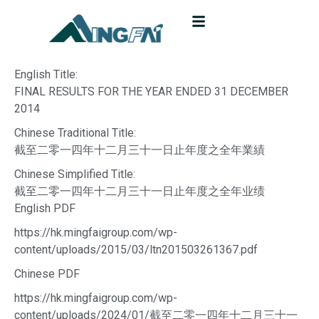
English Title:
FINAL RESULTS FOR THE YEAR ENDED 31 DECEMBER
2014
Chinese Traditional Title:
截至二零一四年十二月三十一日止年度之全年業績
Chinese Simplified Title:
截至二零一四年十二月三十一日止年度之全年业绩
English PDF
https://hk.mingfaigroup.com/wp-
content/uploads/2015/03/ltn201503261367.pdf
Chinese PDF
https://hk.mingfaigroup.com/wp-
content/uploads/2024/01/截至二零一四年十二月三十一