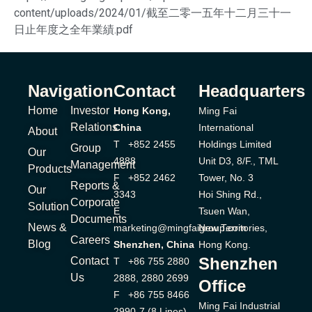
content/uploads/2024/01/截至二零一五年十二月三十一
日止年度之全年業績.pdf
Navigation
Contact
Headquarters
Home
Investor
Hong Kong,
Ming Fai
Relations
China
International
About
T +852 2455
Holdings Limited
Group
Our
4888
Unit D3, 8/F., TML
Management
Products
F +852 2462
Tower, No. 3
Reports &
Our
3343
Hoi Shing Rd.,
Corporate
Solution
E
Tsuen Wan,
Documents
News &
marketing@mingfaigroup.com
New Territories,
Careers
Blog
Shenzhen, China
Hong Kong.
Shenzhen
Contact
T +86 755 2880
Us
2888, 2880 2699
Office
F +86 755 8466
Ming Fai Industrial
2990-7 (8 Lines)