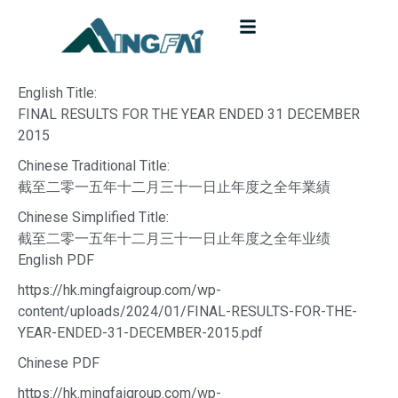
English Title:
FINAL RESULTS FOR THE YEAR ENDED 31 DECEMBER
2015
Chinese Traditional Title:
截至二零一五年十二月三十一日止年度之全年業績
Chinese Simplified Title:
截至二零一五年十二月三十一日止年度之全年业绩
English PDF
https://hk.mingfaigroup.com/wp-
content/uploads/2024/01/FINAL-RESULTS-FOR-THE-
YEAR-ENDED-31-DECEMBER-2015.pdf
Chinese PDF
https://hk.mingfaigroup.com/wp-