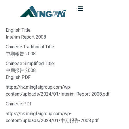
English Title:
Interim Report 2008
Chinese Traditional Title:
中期報告 2008
Chinese Simplified Title:
中期报告 2008
English PDF
https://hk.mingfaigroup.com/wp-
content/uploads/2024/01/Interim-Report-2008.pdf
Chinese PDF
https://hk.mingfaigroup.com/wp-
content/uploads/2024/01/中期报告-2008.pdf