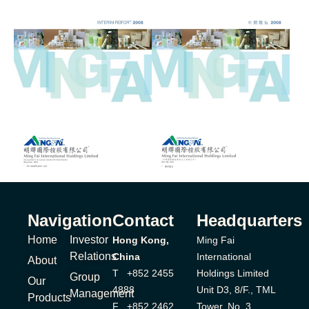
Navigation
Contact
Headquarters
Home
Investor
Hong Kong,
Ming Fai
Relations
China
International
About
T +852 2455
Holdings Limited
Group
Our
4888
Unit D3, 8/F., TML
Management
Products
F +852 2462
Tower, No. 3