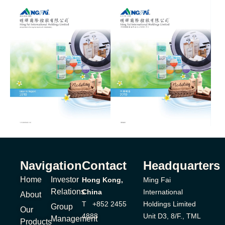
Navigation
Contact
Headquarters
Home
Investor
Hong Kong,
Ming Fai
Relations
China
International
About
T +852 2455
Holdings Limited
Group
Our
4888
Unit D3, 8/F., TML
Management
Products