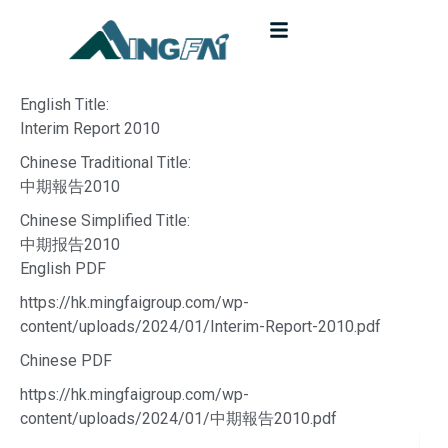
English Title:
Interim Report 2010
Chinese Traditional Title:
中期報告2010
Chinese Simplified Title:
中期报告2010
English PDF
https://hk.mingfaigroup.com/wp-
content/uploads/2024/01/Interim-Report-2010.pdf
Chinese PDF
https://hk.mingfaigroup.com/wp-
content/uploads/2024/01/中期報告2010.pdf