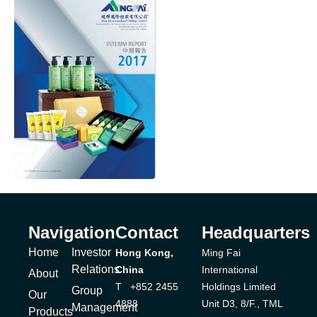
Navigation
Contact
Headquarters
Home
Investor
Hong Kong,
Ming Fai
Relations
China
International
About
T +852 2455
Holdings Limited
Group
Our
4888
Unit D3, 8/F., TML
Management
Products