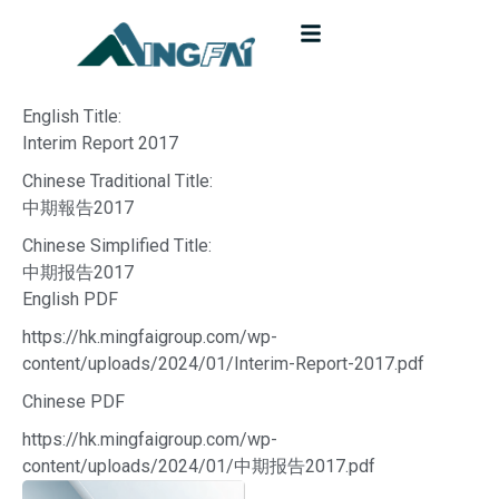
English Title:
Interim Report 2017
Chinese Traditional Title:
中期報告2017
Chinese Simplified Title:
中期报告2017
English PDF
https://hk.mingfaigroup.com/wp-
content/uploads/2024/01/Interim-Report-2017.pdf
Chinese PDF
https://hk.mingfaigroup.com/wp-
content/uploads/2024/01/中期报告2017.pdf