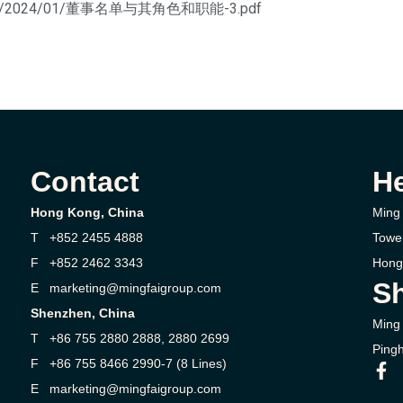
uploads/2024/01/董事名单与其角色和职能-3.pdf
Contact
H
Hong Kong, China
Ming 
T +852 2455 4888
Towe
F +852 2462 3343
Hong
Sh
E marketing@mingfaigroup.com
Shenzhen, China
Ming 
T +86 755 2880 2888, 2880 2699
Pingh
F +86 755 8466 2990-7 (8 Lines)
E marketing@mingfaigroup.com