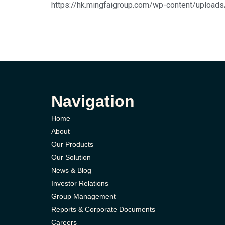
https://hk.mingfaigroup.com/wp-content/
Navigation
Home
About
Our Products
Our Solution
News & Blog
Investor Relations
Group Management
Reports & Corporate Documents
Careers