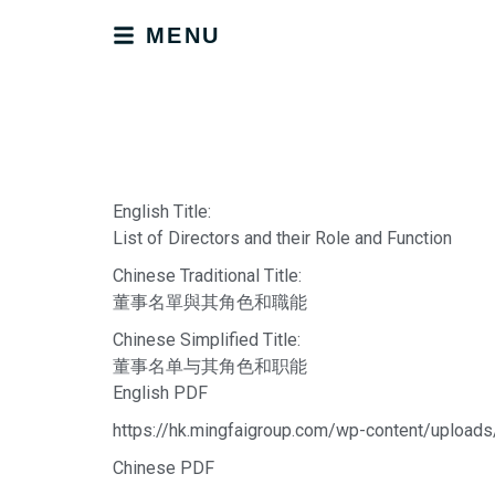
MENU
English Title:
List of Directors and their Role and Function
Chinese Traditional Title:
董事名單與其角色和職能
Chinese Simplified Title:
董事名单与其角色和职能
English PDF
https://hk.mingfaigroup.com/wp-content/uploads
Chinese PDF