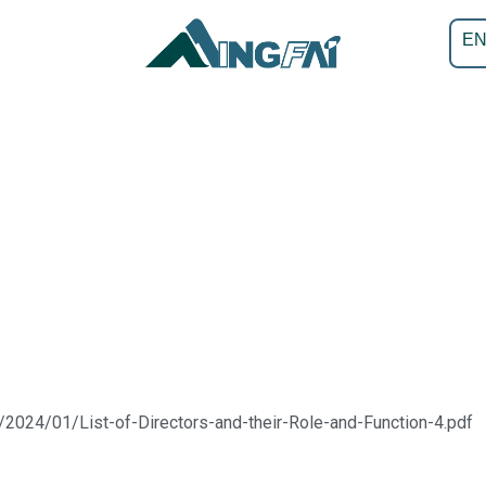
E
/2024/01/List-of-Directors-and-their-Role-and-Function-4.pdf