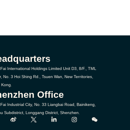
eadquarters
Fai International Holdings Limited Unit D3, 8/F., TML
r, No. 3
Hoi Shing Rd.,
Tsuen Wan,
New Territories,
 Kong.
enzhen Office
Fai Industrial City, No. 33 Liangbai Road, Bainikeng,
u Subdistrict, Longgang District, Shenzhen.