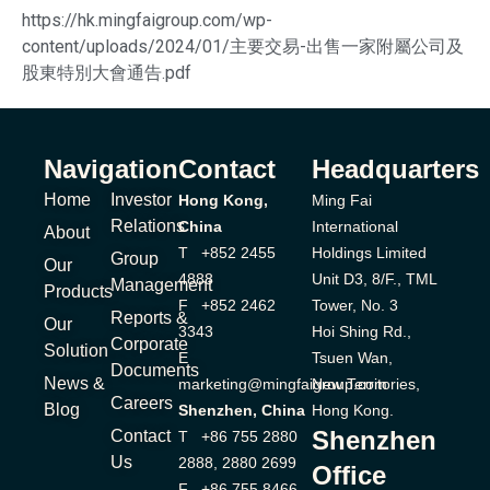
https://hk.mingfaigroup.com/wp-
content/uploads/2024/01/主要交易-出售一家附屬公司及
股東特別大會通告.pdf
Navigation
Contact
Headquarters
Home
Investor
Hong Kong,
Ming Fai
Relations
China
International
About
T +852 2455
Holdings Limited
Group
Our
4888
Unit D3, 8/F., TML
Management
Products
F +852 2462
Tower, No. 3
Reports &
Our
3343
Hoi Shing Rd.,
Corporate
Solution
E
Tsuen Wan,
Documents
News &
marketing@mingfaigroup.com
New Territories,
Careers
Blog
Shenzhen, China
Hong Kong.
Shenzhen
Contact
T +86 755 2880
Us
2888, 2880 2699
Office
F +86 755 8466