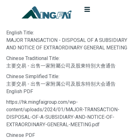
English Title:
MAJOR TRANSACTION - DISPOSAL OF A SUBSIDIARY
AND NOTICE OF EXTRAORDINARY GENERAL MEETING
Chinese Traditional Title:
主要交易 - 出售一家附屬公司及股東特別大會通告
Chinese Simplified Title:
主要交易 - 出售一家附属公司及股东特别大会通告
English PDF
https://hk.mingfaigroup.com/wp-
content/uploads/2024/01/MAJOR-TRANSACTION-
DISPOSAL-OF-A-SUBSIDIARY-AND-NOTICE-OF-
EXTRAORDINARY-GENERAL-MEETING.pdf
Chinese PDF