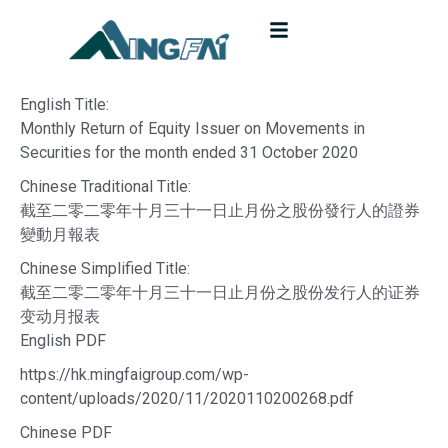
English Title:
Monthly Return of Equity Issuer on Movements in
Securities for the month ended 31 October 2020
Chinese Traditional Title:
截至二零二零年十月三十一日止月份之股份發行人的證券
變動月報表
Chinese Simplified Title:
截至二零二零年十月三十一日止月份之股份发行人的证券
变动月报表
English PDF
https://hk.mingfaigroup.com/wp-
content/uploads/2020/11/2020110200268.pdf
Chinese PDF