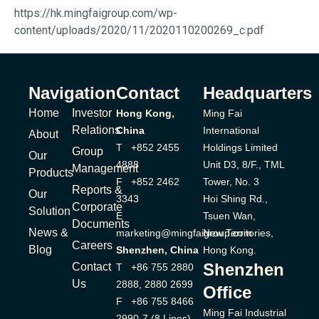
https://hk.mingfaigroup.com/wp-
content/uploads/2020/11/2020110200269_c.pdf
Navigation
Contact
Headquarters
Home
Investor
Hong Kong,
Ming Fai
Relations
China
International
About
T +852 2455
Holdings Limited
Group
Our
4888
Unit D3, 8/F., TML
Management
Products
F +852 2462
Tower, No. 3
Reports &
Our
3343
Hoi Shing Rd.,
Corporate
Solution
E
Tsuen Wan,
Documents
News &
marketing@mingfaigroup.com
New Territories,
Careers
Blog
Shenzhen, China
Hong Kong.
Shenzhen
Contact
T +86 755 2880
Us
2888, 2880 2699
Office
F +86 755 8466
Ming Fai Industrial
2990-7 (8 Lines)