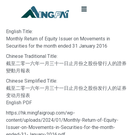
English Title:
Monthly Return of Equity Issuer on Movements in
Securities for the month ended 31 January 2016
Chinese Traditional Title:
截至二零一六年一月三十一日止月份之股份發行人的證券
變動月報表
Chinese Simplified Title:
截至二零一六年一月三十一日止月份之股份发行人的证券
变动月报表
English PDF
https://hk.mingfaigroup.com/wp-
content/uploads/2024/01/Monthly-Return-of-Equity-
Issuer-on-Movements-in-Securities-for-the-month-
ended-31-January-2016.pdf