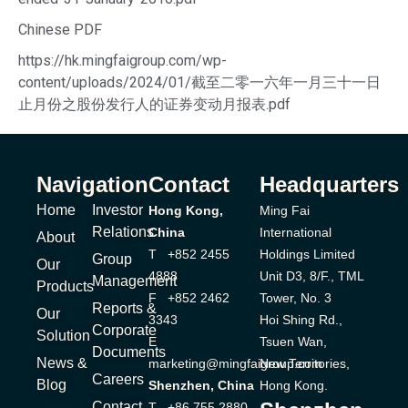
Chinese PDF
https://hk.mingfaigroup.com/wp-
content/uploads/2024/01/截至二零一六年一月三十一日
止月份之股份发行人的证券变动月报表.pdf
Navigation
Contact
Headquarters
Home
Investor
Hong Kong,
Ming Fai
Relations
China
International
About
T +852 2455
Holdings Limited
Group
Our
4888
Unit D3, 8/F., TML
Management
Products
F +852 2462
Tower, No. 3
Reports &
Our
3343
Hoi Shing Rd.,
Corporate
Solution
E
Tsuen Wan,
Documents
News &
marketing@mingfaigroup.com
New Territories,
Careers
Blog
Shenzhen, China
Hong Kong.
Contact
T +86 755 2880