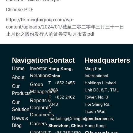
Chinese PDF
https://hk.mingfaigroup.com/wp-
content/uploads/2024/01/截至二零二零年三月三十一日
止月份之股份发行人的证券变动月报表.pdf
Navigation
Contact
Headquarters
Home
Investor
Hong Kong,
Ming Fai
Relations
China
International
About
T +852 2455
Holdings Limited
Group
Our
4888
Unit D3, 8/F., TML
Management
Products
F +852 2462
Tower, No. 3
Reports &
Our
3343
Hoi Shing Rd.,
Corporate
Solution
E
Tsuen Wan,
Documents
News &
marketing@mingfaigroup.com
New Territories,
Careers
Blog
Shenzhen, China
Hong Kong.
Contact
T +86 755 2880