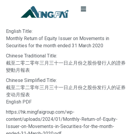
English Title:
Monthly Return of Equity Issuer on Movements in
Securities for the month ended 31 March 2020
Chinese Traditional Title:
截至二零二零年三月三十一日止月份之股份發行人的證券
變動月報表
Chinese Simplified Title:
截至二零二零年三月三十一日止月份之股份发行人的证券
变动月报表
English PDF
https://hk.mingfaigroup.com/wp-
content/uploads/2024/01/Monthly-Return-of-Equity-
Issuer-on-Movements-in-Securities-for-the-month-
ended-31-March-2020.pdf