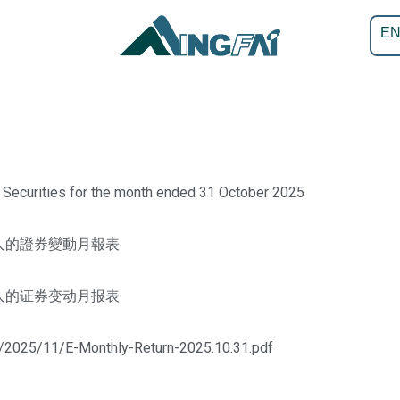
E
 Securities for the month ended 31 October 2025
人的證券變動月報表
人的证券变动月报表
s/2025/11/E-Monthly-Return-2025.10.31.pdf