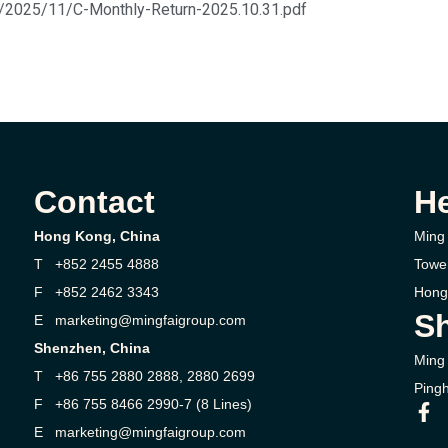
s/2025/11/C-Monthly-Return-2025.10.31.pdf
Contact
H
Hong Kong, China
Ming 
T +852 2455 4888
Towe
F +852 2462 3343
Hong
Sh
E marketing@mingfaigroup.com
Shenzhen, China
Ming 
T +86 755 2880 2888, 2880 2699
Pingh
F +86 755 8466 2990-7 (8 Lines)
E marketing@mingfaigroup.com