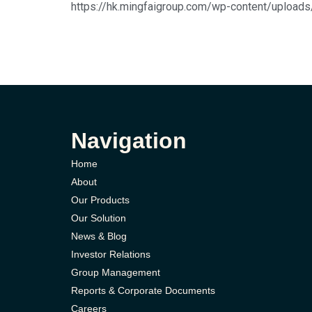
https://hk.mingfaigroup.com/wp-content/upload
Navigation
Home
About
Our Products
Our Solution
News & Blog
Investor Relations
Group Management
Reports & Corporate Documents
Careers