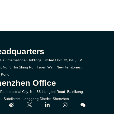
eadquarters
Fai International Holdings Limited Unit D3, 8/F., TML
r, No. 3
Hoi Shing Rd.,
Tsuen Wan,
New Territories,
 Kong.
enzhen Office
Fai Industrial City, No. 33 Liangbai Road, Bainikeng,
u Subdistrict, Longgang District, Shenzhen.