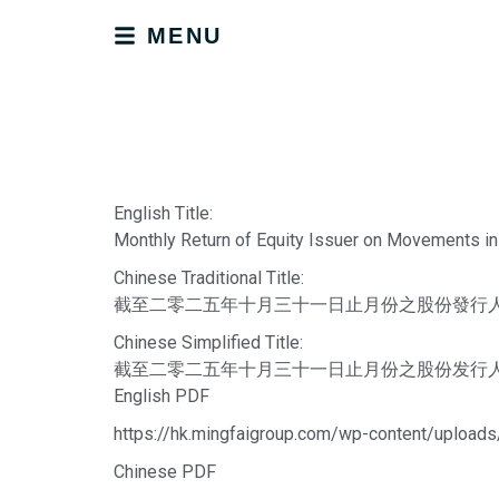
MENU
English Title:
Monthly Return of Equity Issuer on Movements in
Chinese Traditional Title:
截至二零二五年十月三十一日止月份之股份發行
Chinese Simplified Title:
截至二零二五年十月三十一日止月份之股份发行
English PDF
https://hk.mingfaigroup.com/wp-content/upload
Chinese PDF