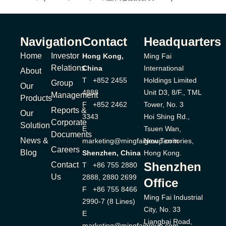
Navigation
Contact
Headquarters
Home
Investor
Hong Kong,
Ming Fai
Relations
China
International
About
T +852 2455
Holdings Limited
Group
Our
4888
Unit D3, 8/F., TML
Management
Products
F +852 2462
Tower, No. 3
Reports &
Our
3343
Hoi Shing Rd.,
Corporate
Solution
E
Tsuen Wan,
Documents
News &
marketing@mingfaigroup.com
New Territories,
Careers
Blog
Shenzhen, China
Hong Kong.
Shenzhen
Contact
T +86 755 2880
Us
2888, 2880 2699
Office
F +86 755 8466
Ming Fai Industrial
2990-7 (8 Lines)
City, No. 33
E
Liangbai Road,
marketing@mingfaigroup.com