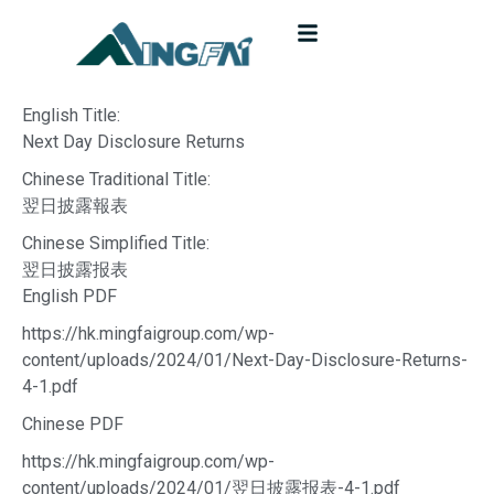
English Title:
Next Day Disclosure Returns
Chinese Traditional Title:
翌日披露報表
Chinese Simplified Title:
翌日披露报表
English PDF
https://hk.mingfaigroup.com/wp-
content/uploads/2024/01/Next-Day-Disclosure-Returns-
4-1.pdf
Chinese PDF
https://hk.mingfaigroup.com/wp-
content/uploads/2024/01/翌日披露报表-4-1.pdf