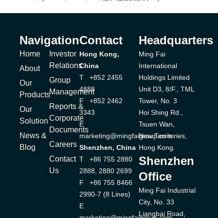
Navigation
Contact
Headquarters
Home
Investor
Hong Kong,
Ming Fai
Relations
China
International
About
T +852 2455
Holdings Limited
Group
Our
4888
Unit D3, 8/F., TML
Management
Products
F +852 2462
Tower, No. 3
Reports &
Our
3343
Hoi Shing Rd.,
Corporate
Solution
E
Tsuen Wan,
Documents
News &
marketing@mingfaigroup.com
New Territories,
Careers
Blog
Shenzhen, China
Hong Kong.
Shenzhen
Contact
T +86 755 2880
Us
2888, 2880 2699
Office
F +86 755 8466
Ming Fai Industrial
2990-7 (8 Lines)
City, No. 33
E
Liangbai Road,
marketing@mingfaigroup.com