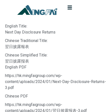
English Title:
Next Day Disclosure Returns
Chinese Traditional Title:
翌日披露報表
Chinese Simplified Title:
翌日披露报表
English PDF
https://hk.mingfaigroup.com/wp-
content/uploads/2024/01/Next-Day-Disclosure-Returns-
3.pdf
Chinese PDF
https://hk.mingfaigroup.com/wp-
content/uploads/2024/01/翌日披露报表-3.pdf