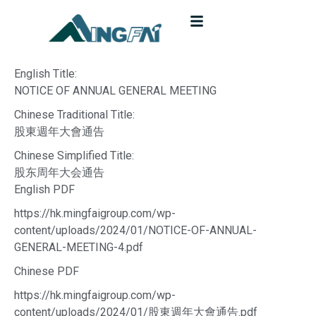
English Title:
NOTICE OF ANNUAL GENERAL MEETING
Chinese Traditional Title:
股東週年大會通告
Chinese Simplified Title:
股东周年大会通告
English PDF
https://hk.mingfaigroup.com/wp-
content/uploads/2024/01/NOTICE-OF-ANNUAL-
GENERAL-MEETING-4.pdf
Chinese PDF
https://hk.mingfaigroup.com/wp-
content/uploads/2024/01/股東週年大會通告.pdf