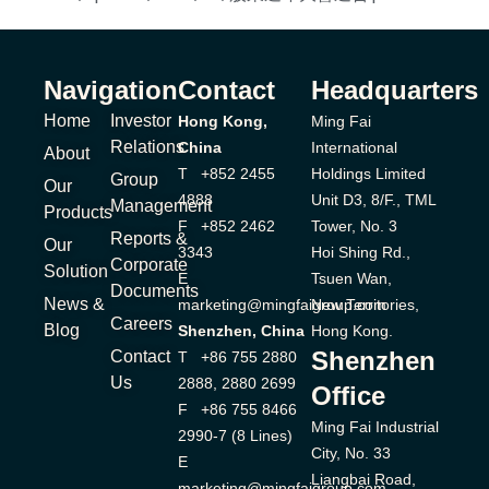
Navigation
Contact
Headquarters
Home
Investor
Hong Kong,
Ming Fai
Relations
China
International
About
T +852 2455
Holdings Limited
Group
Our
4888
Unit D3, 8/F., TML
Management
Products
F +852 2462
Tower, No. 3
Reports &
Our
3343
Hoi Shing Rd.,
Corporate
Solution
E
Tsuen Wan,
Documents
News &
marketing@mingfaigroup.com
New Territories,
Careers
Blog
Shenzhen, China
Hong Kong.
Shenzhen
Contact
T +86 755 2880
Us
2888, 2880 2699
Office
F +86 755 8466
Ming Fai Industrial
2990-7 (8 Lines)
City, No. 33
E
Liangbai Road,
marketing@mingfaigroup.com