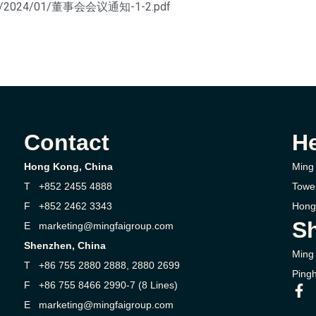
loads/2024/01/董事会会议通知-1-2.pdf
Contact
H
Hong Kong, China
Ming 
T +852 2455 4888
Towe
F +852 2462 3343
Hong
Sh
E marketing@mingfaigroup.com
Shenzhen, China
Ming 
T +86 755 2880 2888, 2880 2699
Pingh
F +86 755 8466 2990-7 (8 Lines)
E marketing@mingfaigroup.com