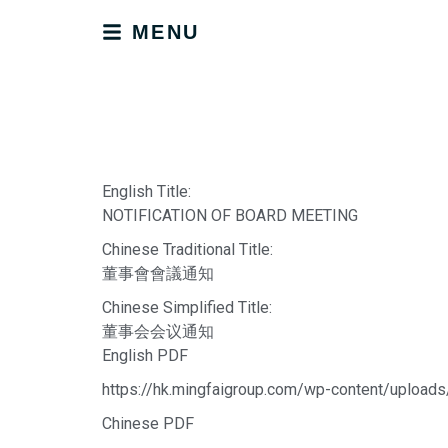
MENU
English Title:
NOTIFICATION OF BOARD MEETING
Chinese Traditional Title:
董事會會議通知
Chinese Simplified Title:
董事会会议通知
English PDF
https://hk.mingfaigroup.com/wp-content/uplo
Chinese PDF