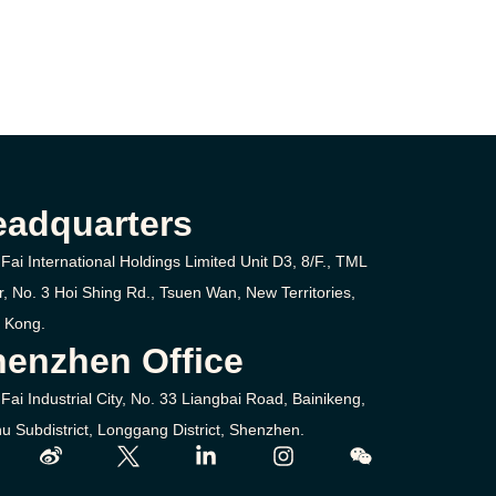
eadquarters
Fai International Holdings Limited Unit D3, 8/F., TML
r, No. 3
Hoi Shing Rd.,
Tsuen Wan,
New Territories,
 Kong.
enzhen Office
Fai Industrial City, No. 33 Liangbai Road, Bainikeng,
u Subdistrict, Longgang District, Shenzhen.