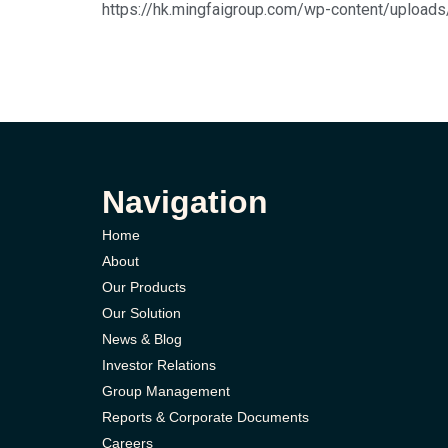
https://hk.mingfaigroup.com/wp-content/up
Navigation
Home
About
Our Products
Our Solution
News & Blog
Investor Relations
Group Management
Reports & Corporate Documents
Careers