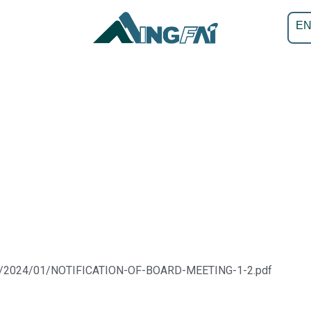
E
ads/2024/01/NOTIFICATION-OF-BOARD-MEETING-1-2.pdf