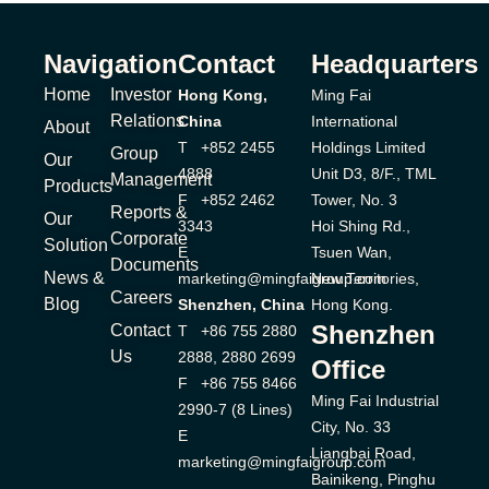
Navigation
Contact
Headquarters
Home
Investor
Hong Kong,
Ming Fai
Relations
China
International
About
T +852 2455
Holdings Limited
Group
Our
4888
Unit D3, 8/F., TML
Management
Products
F +852 2462
Tower, No. 3
Reports &
Our
3343
Hoi Shing Rd.,
Corporate
Solution
E
Tsuen Wan,
Documents
News &
marketing@mingfaigroup.com
New Territories,
Careers
Blog
Shenzhen, China
Hong Kong.
Shenzhen
Contact
T +86 755 2880
Us
2888, 2880 2699
Office
F +86 755 8466
Ming Fai Industrial
2990-7 (8 Lines)
City, No. 33
E
Liangbai Road,
marketing@mingfaigroup.com
Bainikeng, Pinghu