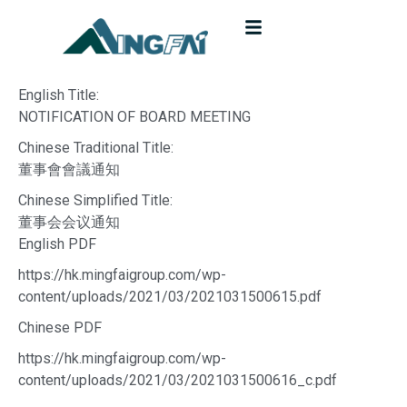
English Title:
NOTIFICATION OF BOARD MEETING
Chinese Traditional Title:
董事會會議通知
Chinese Simplified Title:
董事会会议通知
English PDF
https://hk.mingfaigroup.com/wp-
content/uploads/2021/03/2021031500615.pdf
Chinese PDF
https://hk.mingfaigroup.com/wp-
content/uploads/2021/03/2021031500616_c.pdf