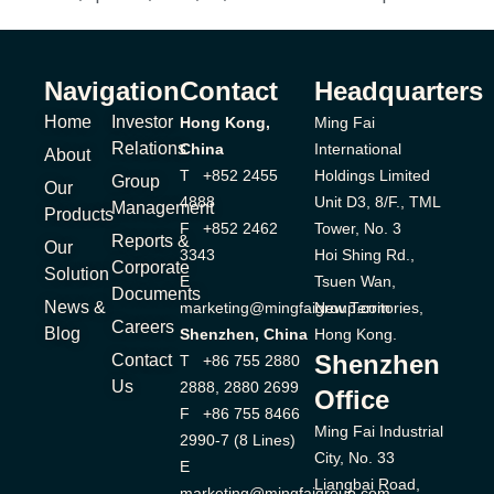
Navigation
Contact
Headquarters
Home
Investor
Hong Kong,
Ming Fai
Relations
China
International
About
T +852 2455
Holdings Limited
Group
Our
4888
Unit D3, 8/F., TML
Management
Products
F +852 2462
Tower, No. 3
Reports &
Our
3343
Hoi Shing Rd.,
Corporate
Solution
E
Tsuen Wan,
Documents
News &
marketing@mingfaigroup.com
New Territories,
Careers
Blog
Shenzhen, China
Hong Kong.
Shenzhen
Contact
T +86 755 2880
Us
2888, 2880 2699
Office
F +86 755 8466
Ming Fai Industrial
2990-7 (8 Lines)
City, No. 33
E
Liangbai Road,
marketing@mingfaigroup.com