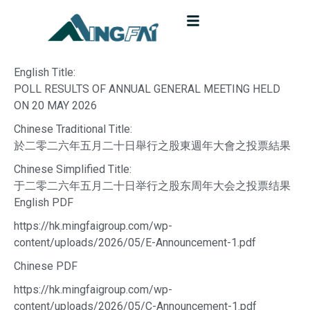
English Title:
POLL RESULTS OF ANNUAL GENERAL MEETING HELD
ON 20 MAY 2026
Chinese Traditional Title:
於二零二六年五月二十日舉行之股東週年大會之投票結果
Chinese Simplified Title:
于二零二六年五月二十日举行之股东周年大会之投票结果
English PDF
https://hk.mingfaigroup.com/wp-
content/uploads/2026/05/E-Announcement-1.pdf
Chinese PDF
https://hk.mingfaigroup.com/wp-
content/uploads/2026/05/C-Announcement-1.pdf