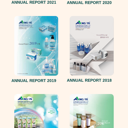
ANNUAL REPORT 2021
ANNUAL REPORT 2020
ANNUAL REPORT 2018
ANNUAL REPORT 2019