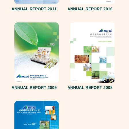
ANNUAL REPORT 2011
ANNUAL REPORT 2010
ANNUAL REPORT 2008
ANNUAL REPORT 2009