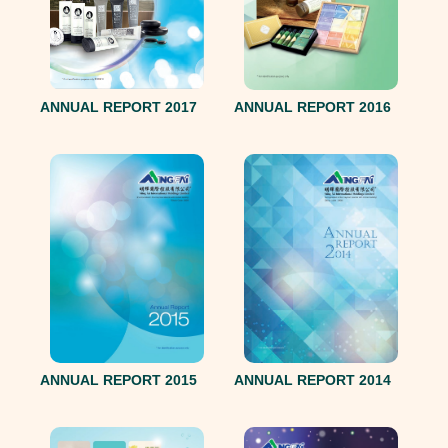
ANNUAL REPORT 2017
ANNUAL REPORT 2016
ANNUAL REPORT 2015
ANNUAL REPORT 2014