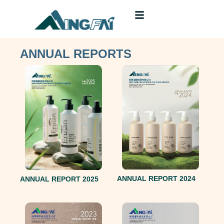
ANNUAL REPORTS
ANNUAL REPORT 2024
ANNUAL REPORT 2025