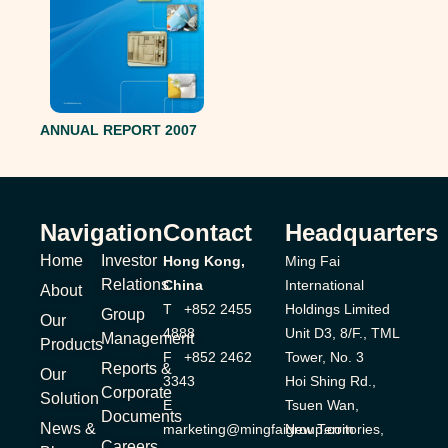
ANNUAL REPORT 2007
Navigation
Contact
Headquarters
Home
Investor
Hong Kong,
Ming Fai
Relations
China
International
About
T +852 2455
Holdings Limited
Group
Our
4888
Unit D3, 8/F., TML
Management
Products
F +852 2462
Tower, No. 3
Reports &
Our
3343
Hoi Shing Rd.,
Corporate
Solution
E
Tsuen Wan,
Documents
News &
marketing@mingfaigroup.com
New Territories,
Careers