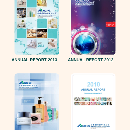
ANNUAL REPORT 2013
ANNUAL REPORT 2012