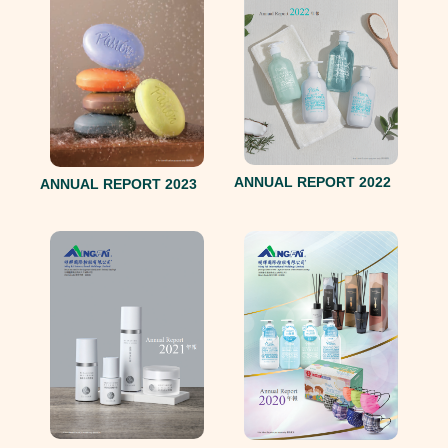
ANNUAL REPORT 2022
ANNUAL REPORT 2023